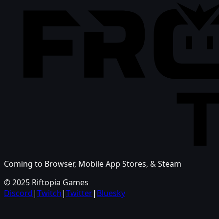
Coming to Browser, Mobile App Stores, & Steam
© 2025 Riftopia Games
Discord
|
Twitch
|
Twitter
|
Bluesky