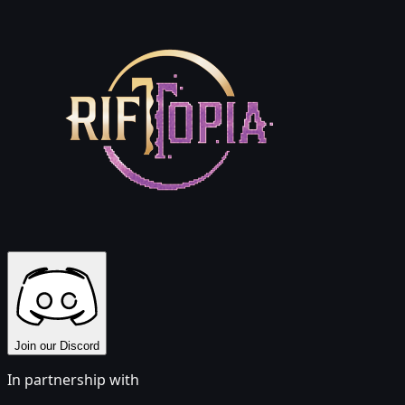
Join our Discord
In partnership with